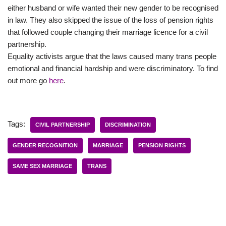
either husband or wife wanted their new gender to be recognised
in law. They also skipped the issue of the loss of pension rights
that followed couple changing their marriage licence for a civil
partnership.
Equality activists argue that the laws caused many trans people
emotional and financial hardship and were discriminatory. To find
out more go
here
.
Tags:
CIVIL PARTNERSHIP
DISCRIMINATION
GENDER RECOGNITION
MARRIAGE
PENSION RIGHTS
SAME SEX MARRIAGE
TRANS