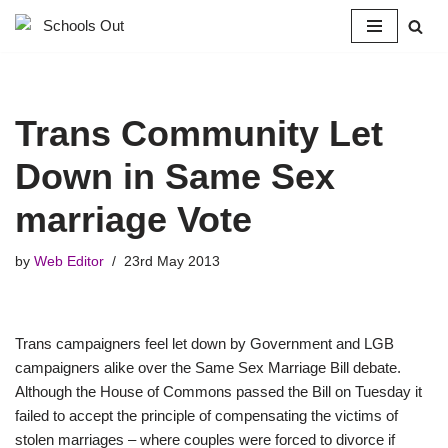
Skip
to
content
Trans Community Let
Down in Same Sex
marriage Vote
by
Web Editor
23rd May 2013
Trans campaigners feel let down by Government and LGB
campaigners alike over the Same Sex Marriage Bill debate.
Although the House of Commons passed the Bill on Tuesday it
failed to accept the principle of compensating the victims of
stolen marriages – where couples were forced to divorce if