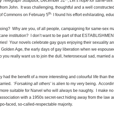
y Telegraph
Soapbox, December 31
,
Let’s hope for same-sex 
er from John. It was challenging, thoughtful and a well construc
th.
 of Commons on February 5
I found his effort exhilarating, edu
oing? Why are you, of all people, campaigning for same-sex m
rcane institution? I don’t want to be part of that ESTABLISHME
ies! Your novels celebrate gay guys enjoying their sexuality an
 Golden Age, the early days of gay liberation when we espouse
Do you really want us to join the dull, heterosexual sad, married 
y had the benefit of a more interesting and colourful life than t
married.
‘Forsaking all others’
is alien to my very being. According
more suitable for Narvel who will always be naughty. I make no 
association with a 1950s secret-sect hiding away from the law 
po-faced, so-called-respectable majority.