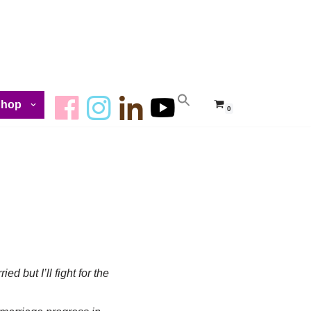
Shop
0
ied but I’ll fight for the