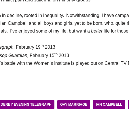
on in decline, rooted in inequality. Notwithstanding, I have cam
Ian Campbell and all boys and girls, yet to be born, who, quite rig
als. I’ve enjoyed some of my life, but want a
better
life for tho
th
egraph,
February 19
2013
th
sop Guardian,
February 15
2013
’s battle with the Women’s Institute is played out on Central T
DERBY EVENING TELEGRAPH
GAY MARRIAGE
IAN CAMPBELL