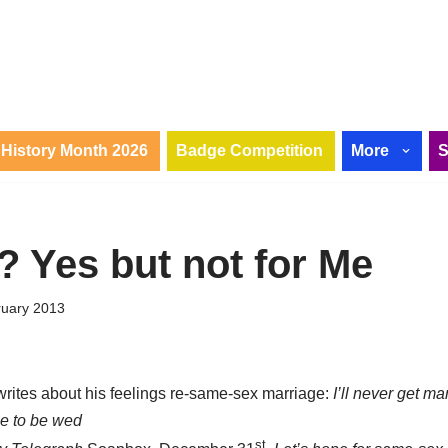
History Month 2026
Badge Competition
More
? Yes but not for Me
ruary 2013
rites about his feelings re-same-sex marriage:
I’ll never get marr
le to be wed
st