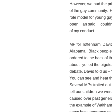
However, we had the priv
of the gay community. 
role model for young ga
open. Ian said, ‘I couldn
of my conduct.
MP for Tottenham, David
Alabama. Black people w
ordered to the back of t
about!’ yelled the bigot
debate, David told us –
You can see and hear 
Several MPs trotted out 
tell our children we wer
caused over past gener
the example of Walthams
show how ignorance can i