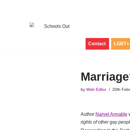
Skip
to
content
Contact
LGBT+ 
Marriage
by
Web Editor
20th Feb
Author
Narvel Annable
w
rights of other gay peop