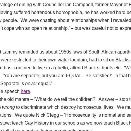
ilege of dining with Councillor Ian Campbell, former Mayor of R
Having suffered horrendous homophobia, he has worked hard b
y people. We were chatting about relationships when I revealed 
’t cope with an open relationship,’ – but was careful not to expre
 Lammy reminded us about 1950s laws of South African apartheid
ere restricted to their own water fountain, had to sit on Black
he bus, confined to live in a ghetto, attend Black schools etc. ‘
s. ‘You are separate, but you are EQUAL. Be satisfied!’ In that
 ‘Separate is
never
equal.’
the speech
here
.
the old mantra – ‘What do we tell the children?’ Answer – stop t
e
wrong
to discriminate which destroy homosexual lives. We 
ations. We quote Nick Clegg – ‘Homosexuality is normal and sa
tow; teach Gay History in our schools as we now teach Black H
nflict pain and suffering on minority groups.