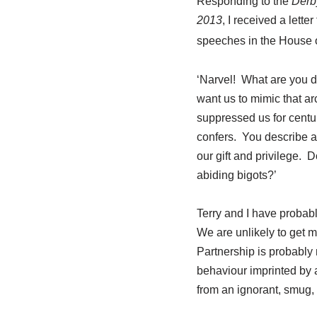
Responding to the
Derb
2013
, I received a lett
speeches in the House
‘Narvel! What are you d
want us to mimic that a
suppressed us for centur
confers. You describe a
our gift and privilege. 
abiding bigots?’
Terry and I have probabl
We are unlikely to get 
Partnership is probably 
behaviour imprinted by 
from an ignorant, smug, 