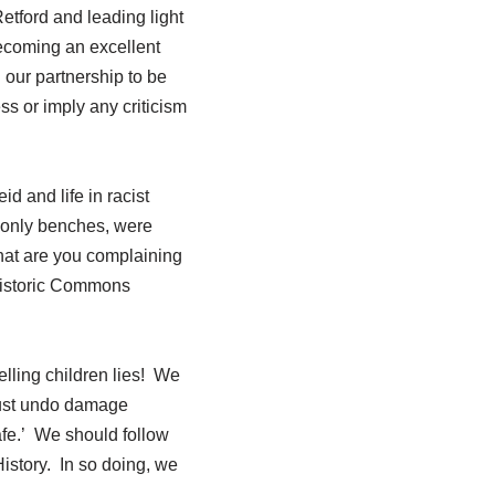
etford and leading light
ecoming an excellent
our partnership to be
ss or imply any criticism
 and life in racist
s-only benches, were
What are you complaining
 historic Commons
elling children lies! We
must undo damage
fe.’ We should follow
istory. In so doing, we