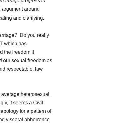
marriage progress in
ted argument around
cating and clarifying.
arriage? Do you really
NT which has
d the freedom it
d our sexual freedom as
and respectable, law
he average heterosexual.
ly, it seems a Civil
apology for a pattern of
and visceral abhorrence