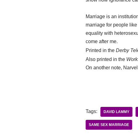
Marriage is an instituti
marriage for people like 
equality with heterosexu
come after me.
Printed in the
Derby Tel
Also printed in the
Work
On another note, Narvel
Tags:
DAVID LAMMY
SAME SEX MARRIAGE