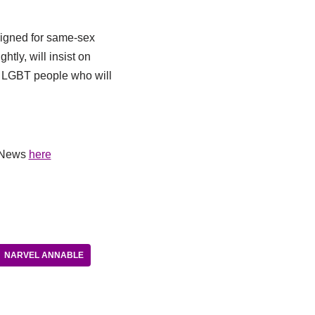
paigned for same-sex
htly, will insist on
se LGBT people who will
V News
here
NARVEL ANNABLE