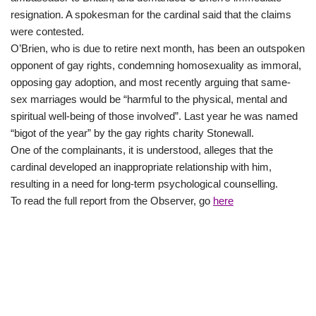
resignation. A spokesman for the cardinal said that the claims
were contested.
O’Brien, who is due to retire next month, has been an outspoken
opponent of gay rights, condemning homosexuality as immoral,
opposing gay adoption, and most recently arguing that same-
sex marriages would be “harmful to the physical, mental and
spiritual well-being of those involved”. Last year he was named
“bigot of the year” by the gay rights charity Stonewall.
One of the complainants, it is understood, alleges that the
cardinal developed an inappropriate relationship with him,
resulting in a need for long-term psychological counselling.
To read the full report from the Observer, go
here