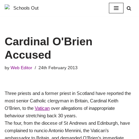
Skip
to
content
Cardinal O'Brien
Accused
by
Web Editor
24th February 2013
Three priests and a former priest in Scotland have reported the
most senior Catholic clergyman in Britain, Cardinal Keith
O’Brien, to the
Vatican
over allegations of inappropriate
behaviour stretching back 30 years.
The four, from the diocese of St Andrews and Edinburgh, have
complained to nuncio Antonio Mennini, the Vatican’s
ambassador to Britain, and demanded O’Brien’s immediate