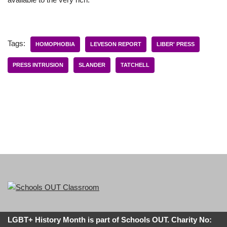
Tags:
HOMOPHOBIA
LEVESON REPORT
LIBER' PRESS
PRESS INTRUSION
SLANDER
TATCHELL
LGBT+ History Month is part of Schools OUT. Charity No: