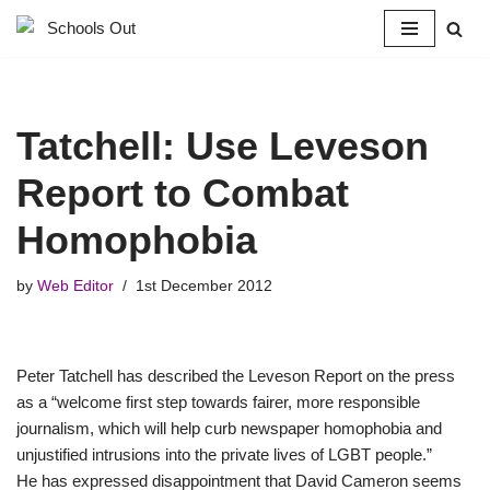
Skip
to
content
Tatchell: Use Leveson
Report to Combat
Homophobia
by
Web Editor
1st December 2012
Peter Tatchell has described the Leveson Report on the press
as a “welcome first step towards fairer, more responsible
journalism, which will help curb newspaper homophobia and
unjustified intrusions into the private lives of LGBT people.”
He has expressed disappointment that David Cameron seems