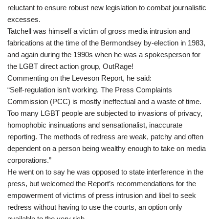
reluctant to ensure robust new legislation to combat journalistic
excesses.
Tatchell was himself a victim of gross media intrusion and
fabrications at the time of the Bermondsey by-election in 1983,
and again during the 1990s when he was a spokesperson for
the LGBT direct action group, OutRage!
Commenting on the Leveson Report, he said:
“Self-regulation isn’t working. The Press Complaints
Commission (PCC) is mostly ineffectual and a waste of time.
Too many LGBT people are subjected to invasions of privacy,
homophobic insinuations and sensationalist, inaccurate
reporting. The methods of redress are weak, patchy and often
dependent on a person being wealthy enough to take on media
corporations.”
He went on to say he was opposed to state interference in the
press, but welcomed the Report’s recommendations for the
empowerment of victims of press intrusion and libel to seek
redress without having to use the courts, an option only
available to the very rich.