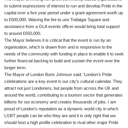
to submit expressions of interest to run and develop Pride in the
capital over a five year period under a grant agreement worth up
to £500,000. Waiving the fee to use Trafalgar Square and
assistance from a GLA events officer would bring total support
to around £650,000.
The Mayor believes it is critical that the event is run by an
organisation, which is drawn from and is responsive to the
needs of the community with funding in place to enable it to seek
further financial backing to build and sustain the event over the
longer term.
The Mayor of London Boris Johnson said: ‘London’s Pride
celebrations are a key event in our city’s cultural calendar. They
attract not just Londoners, but people from across the UK and
around the world, contributing to a tourism sector that generates
billions for our economy and creates thousands of jobs. I am
proud of London’s reputation as a dynamic world city in which
LGBT people can be who they are and it is only right that we
should host a high profile celebration to rival other major Pride