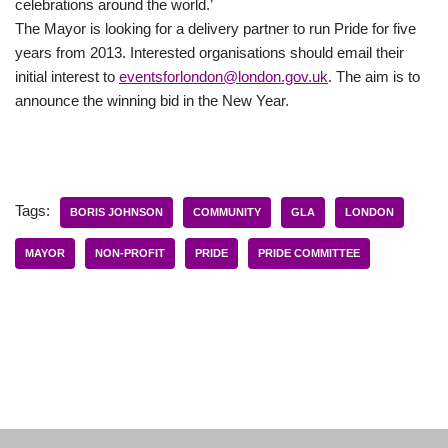
celebrations around the world.’
The Mayor is looking for a delivery partner to run Pride for five
years from 2013. Interested organisations should email their
initial interest to
eventsforlondon@london.gov.uk
. The aim is to
announce the winning bid in the New Year.
Tags:
BORIS JOHNSON
COMMUNITY
GLA
LONDON
MAYOR
NON-PROFIT
PRIDE
PRIDE COMMITTEE