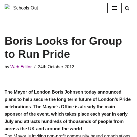
Skip
to
content
Boris Looks for Group
to Run Pride
by
Web Editor
24th October 2012
The Mayor of London Boris Johnson today announced
plans to help secure the long term future of London’s Pride
celebrations. The Mayor’s Office is already the main
sponsor of the event, which takes place each year in early
July and attracts hundreds of thousands of people from
across the UK and around the world.
The Mayor is inviting non-profit community based organisations