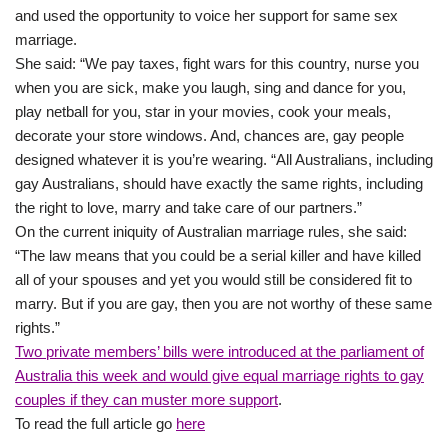
and used the opportunity to voice her support for same sex
marriage.
She said: “We pay taxes, fight wars for this country, nurse you
when you are sick, make you laugh, sing and dance for you,
play netball for you, star in your movies, cook your meals,
decorate your store windows. And, chances are, gay people
designed whatever it is you’re wearing. “All Australians, including
gay Australians, should have exactly the same rights, including
the right to love, marry and take care of our partners.”
On the current iniquity of Australian marriage rules, she said:
“The law means that you could be a serial killer and have killed
all of your spouses and yet you would still be considered fit to
marry. But if you are gay, then you are not worthy of these same
rights.”
Two private members’ bills were introduced at the parliament of
Australia this week and would give equal marriage rights to gay
couples if they can muster more support
.
To read the full article go
here