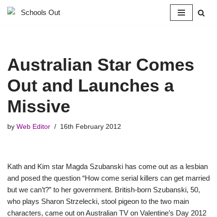
Skip
to
content
Australian Star Comes
Out and Launches a
Missive
by
Web Editor
16th February 2012
Kath and Kim star Magda Szubanski has come out as a lesbian
and posed the question “How come serial killers can get married
but we can’t?” to her government. British-born Szubanski, 50,
who plays Sharon Strzelecki, stool pigeon to the two main
characters, came out on Australian TV on Valentine’s Day 2012