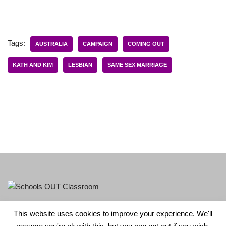
Tags:
AUSTRALIA
CAMPAIGN
COMING OUT
KATH AND KIM
LESBIAN
SAME SEX MARRIAGE
This website uses cookies to improve your experience. We'll
LGBT+ History Month is part of Schools OUT. Charity No: