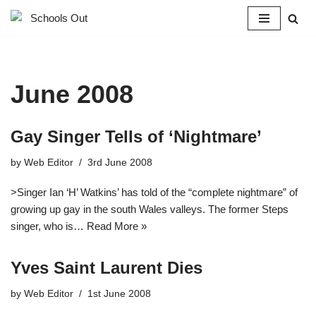
Skip
to
content
June 2008
Gay Singer Tells of ‘Nightmare’
by
Web Editor
3rd June 2008
>Singer Ian ‘H’ Watkins’ has told of the “complete nightmare” of
growing up gay in the south Wales valleys. The former Steps
singer, who is…
Read More »
Yves Saint Laurent Dies
by
Web Editor
1st June 2008