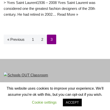
> Yves Saint Laurent1936 – 2008 Yves Saint Laurent was
considered one the greatest fashion designers of the 20th
century. He had retired in 2002…
Read More »
« Previous
1
2
3
This website uses cookies to improve your experience. We'll
LGBT+ History Month is part of Schools OUT. Charity No:
assume you're ok with this, but you can opt-out if you wish.
1156352.
Cookie settings
ACCEPT
Neve
| Powered by
WordPress