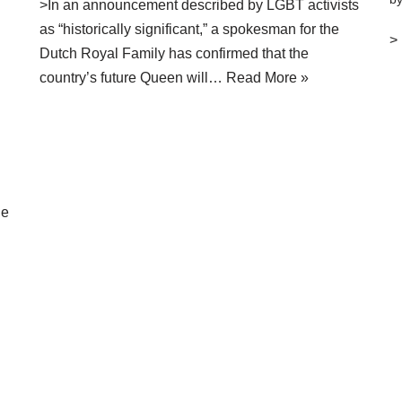
>In an announcement described by LGBT activists
as “historically significant,” a spokesman for the
>
Dutch Royal Family has confirmed that the
country’s future Queen will…
Read More »
ne