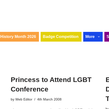
History Month 2026
Badge Competition
More
Princess to Attend LGBT
Conference
by
Web Editor
4th March 2008
b