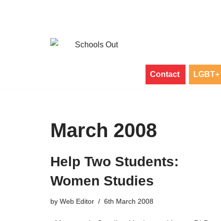
Skip
to
content
Contact
LGBT+ 
March 2008
Help Two Students:
Women Studies
by
Web Editor
6th March 2008