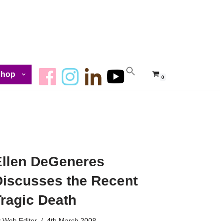
Shop
0
Ellen DeGeneres
Discusses the Recent
Tragic Death
y
Web Editor
4th March 2008