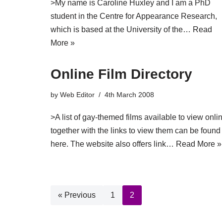
>My name is Caroline Huxley and I am a PhD
student in the Centre for Appearance Research,
which is based at the University of the…
Read
More »
Online Film Directory
by
Web Editor
4th March 2008
>A list of gay-themed films available to view onli
together with the links to view them can be found
here. The website also offers link…
Read More »
« Previous
1
2