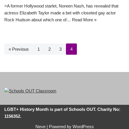
>A former Hollywood starlet, Noreen Nash, has revealed that
actress Elizabeth Taylor made a bet with closeted gay actor
Rock Hudson about which one of…
Read More »
« Previous
1
2
3
4
LGBT+ History Month is part of Schools OUT. Charity No:
1156352.
Neve
| Powered by
WordPress