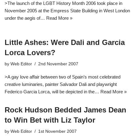
>The launch of the LGBT History Month 2006 took place in
November 2005 at the Empress State Building in West London
under the aegis of…
Read More »
Little Ashes: Were Dali and Garcia
Lorca Lovers?
by
Web Editor
2nd November 2007
>A gay love affair between two of Spain’s most celebrated
creative luminaries, painter Salvador Dali and playwright
Federico Garcia Lorca, will be depicted in the…
Read More »
Rock Hudson Bedded James Dean
to Win Bet with Liz Taylor
by
Web Editor
1st November 2007