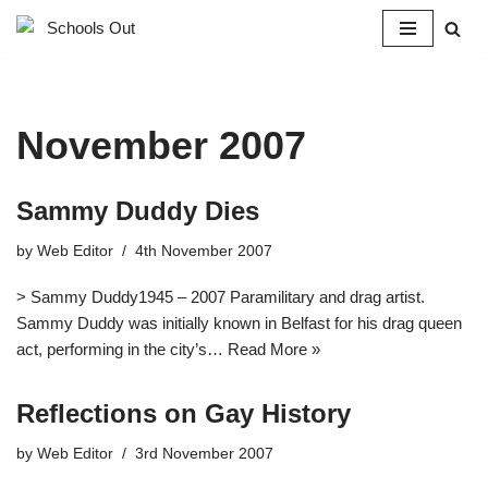
Skip
to
content
November 2007
Sammy Duddy Dies
by
Web Editor
4th November 2007
> Sammy Duddy1945 – 2007 Paramilitary and drag artist.
Sammy Duddy was initially known in Belfast for his drag queen
act, performing in the city’s…
Read More »
Reflections on Gay History
by
Web Editor
3rd November 2007